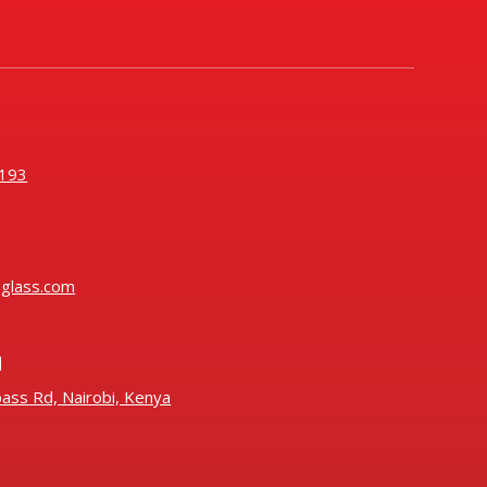
193
oglass.com
N
ass Rd, Nairobi, Kenya