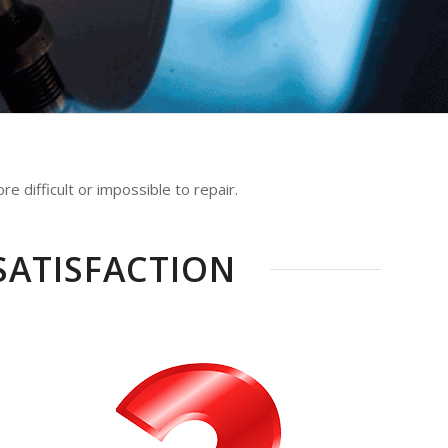
e difficult or impossible to repair.
SATISFACTION