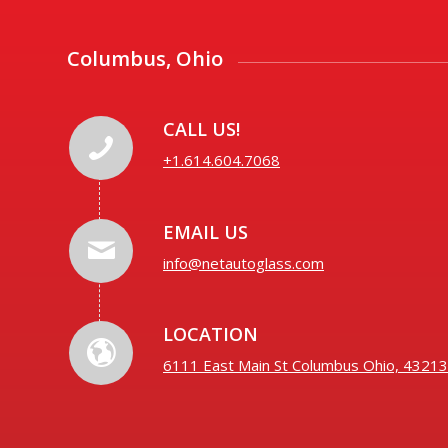
Columbus, Ohio
CALL US!
+1.614.604.7068
EMAIL US
info@netautoglass.com
LOCATION
6111 East Main St Columbus Ohio, 43213