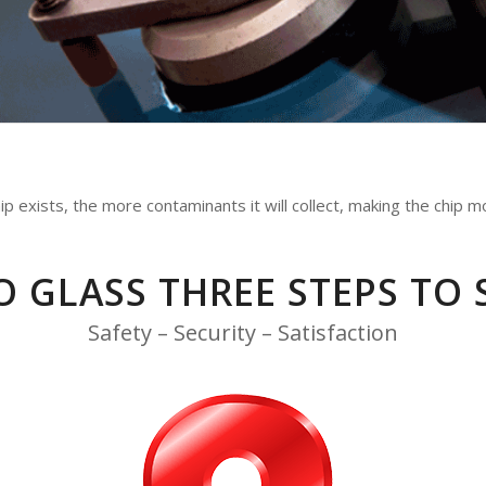
 exists, the more contaminants it will collect, making the chip mor
O GLASS THREE STEPS TO 
Safety – Security – Satisfaction