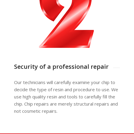
Security of a professional repair
Our technicians will carefully examine your chip to
decide the type of resin and procedure to use. We
use high quality resin and tools to carefully fill the
chip. Chip repairs are merely structural repairs and
not cosmetic repairs.