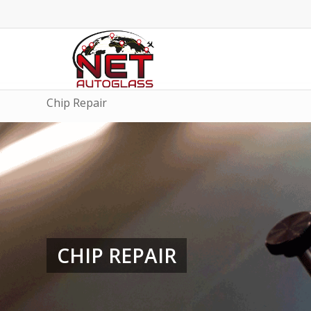
Chip Repair
CHIP REPAIR