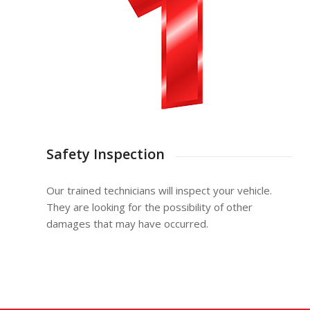
Safety Inspection
Our trained technicians will inspect your vehicle.
They are looking for the possibility of other
damages that may have occurred.