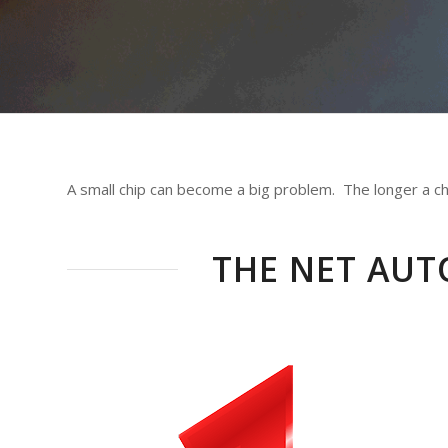
A small chip can become a big problem. The longer a chip
THE NET AUT