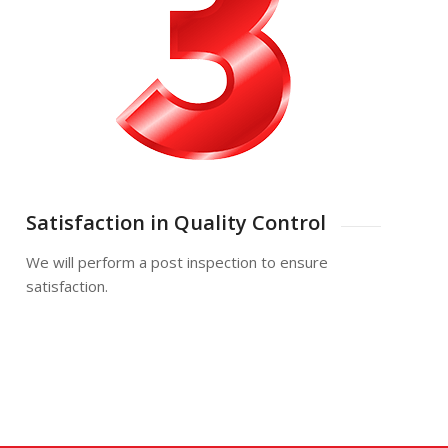
Satisfaction in Quality Control
We will perform a post inspection to ensure
satisfaction.