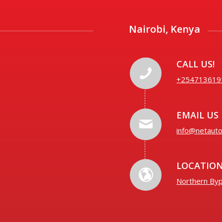
Nairobi, Kenya
CALL US!
+254713619
EMAIL US
info@netaut
LOCATIO
Northern Byp