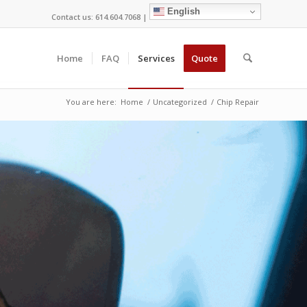
English
Contact us: 614.604.7068 |
Home
FAQ
Services
Quote
You are here:
Home
/
Uncategorized
/
Chip Repair